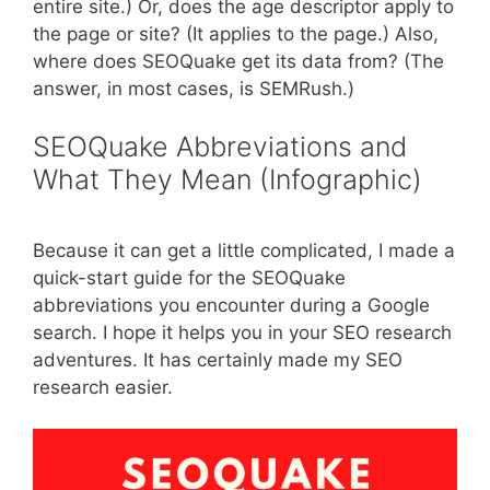
entire site.) Or, does the age descriptor apply to
the page or site? (It applies to the page.) Also,
where does SEOQuake get its data from? (The
answer, in most cases, is SEMRush.)
SEOQuake Abbreviations and
What They Mean (Infographic)
Because it can get a little complicated, I made a
quick-start guide for the SEOQuake
abbreviations you encounter during a Google
search. I hope it helps you in your SEO research
adventures. It has certainly made my SEO
research easier.