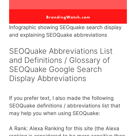
Infographic showing SEOquake search display
and explaining SEOQuake abbreviations
SEOQuake Abbreviations List
and Definitions / Glossary of
SEOQuake Google Search
Display Abbreviations
If you prefer text, I also made the following
SEOQuake definitions / abbreviations list that
may help you when using SEOQuake:
A Rank: Alexa Ranking for this site (the Alexa