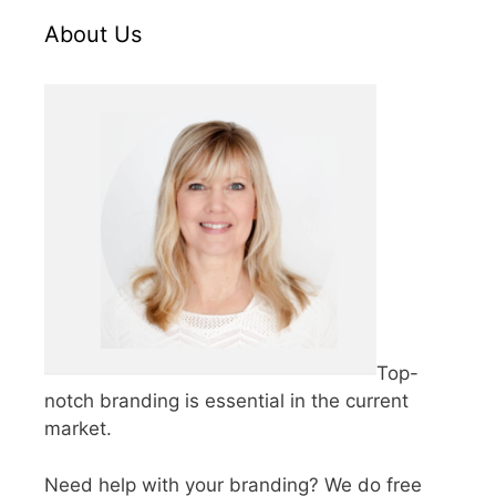
About Us
Top-
notch branding is essential in the current
market.
Need help with your branding? We do free