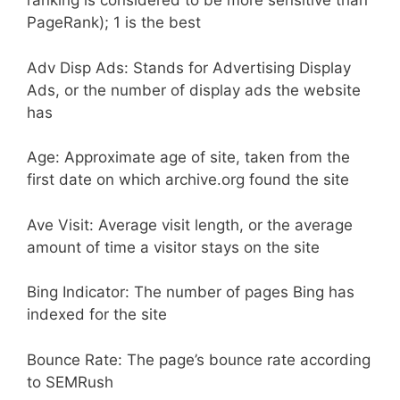
ranking is considered to be more sensitive than
PageRank); 1 is the best
Adv Disp Ads: Stands for Advertising Display
Ads, or the number of display ads the website
has
Age: Approximate age of site, taken from the
first date on which archive.org found the site
Ave Visit: Average visit length, or the average
amount of time a visitor stays on the site
Bing Indicator: The number of pages Bing has
indexed for the site
Bounce Rate: The page’s bounce rate according
to SEMRush