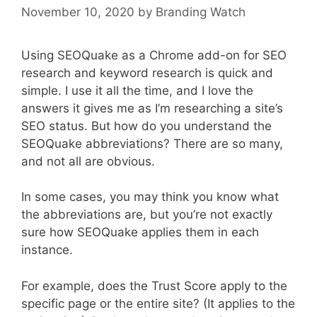
November 10, 2020
by
Branding Watch
Using SEOQuake as a Chrome add-on for SEO
research and keyword research is quick and
simple. I use it all the time, and I love the
answers it gives me as I’m researching a site’s
SEO status. But how do you understand the
SEOQuake abbreviations? There are so many,
and not all are obvious.
In some cases, you may think you know what
the abbreviations are, but you’re not exactly
sure how SEOQuake applies them in each
instance.
For example, does the Trust Score apply to the
specific page or the entire site? (It applies to the