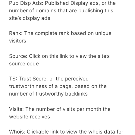
Pub Disp Ads: Published Display ads, or the
number of domains that are publishing this
site’s display ads
Rank: The complete rank based on unique
visitors
Source: Click on this link to view the site’s
source code
TS: Trust Score, or the perceived
trustworthiness of a page, based on the
number of trustworthy backlinks
Visits: The number of visits per month the
website receives
Whois: Clickable link to view the whois data for