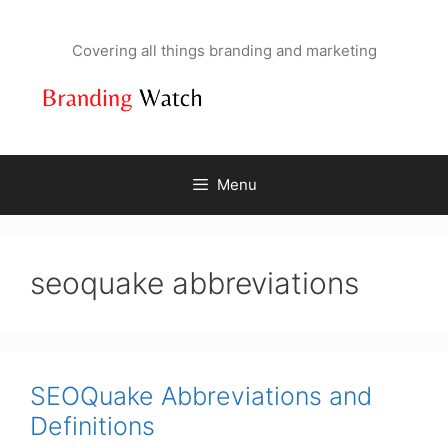
Skip
to
Covering all things branding and marketing
content
Menu
seoquake abbreviations
SEOQuake Abbreviations and
Definitions