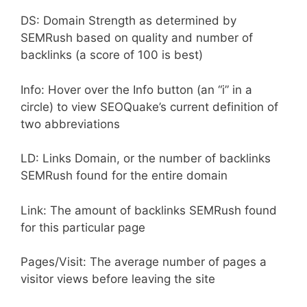
DS: Domain Strength as determined by
SEMRush based on quality and number of
backlinks (a score of 100 is best)
Info: Hover over the Info button (an “i” in a
circle) to view SEOQuake’s current definition of
two abbreviations
LD: Links Domain, or the number of backlinks
SEMRush found for the entire domain
Link: The amount of backlinks SEMRush found
for this particular page
Pages/Visit: The average number of pages a
visitor views before leaving the site