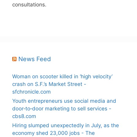
consultations.
News Feed
Woman on scooter killed in ‘high velocity’
crash on S.F.’s Market Street -
sfchronicle.com
Youth entrepreneurs use social media and
door‑to‑door marketing to sell services -
cbs8.com
Hiring slumped unexpectedly in July, as the
economy shed 23,000 jobs - The