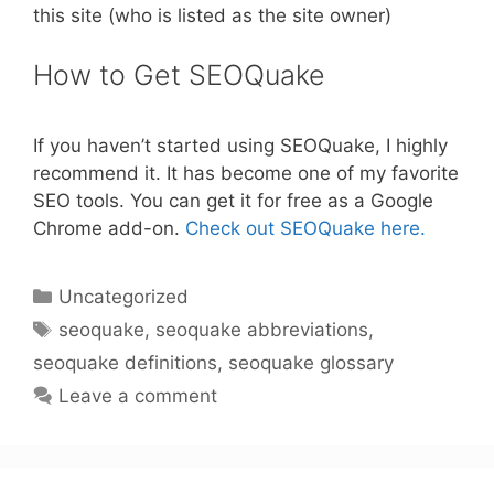
this site (who is listed as the site owner)
How to Get SEOQuake
If you haven’t started using SEOQuake, I highly
recommend it. It has become one of my favorite
SEO tools. You can get it for free as a Google
Chrome add-on.
Check out SEOQuake here.
Categories
Uncategorized
Tags
seoquake
,
seoquake abbreviations
,
seoquake definitions
,
seoquake glossary
Leave a comment